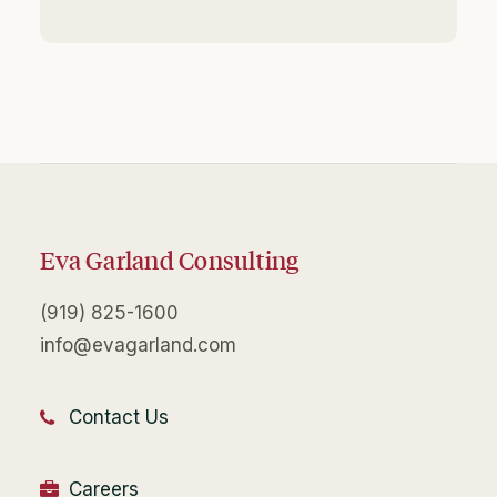
Eva Garland Consulting
(919) 825-1600
info@evagarland.com
Contact Us
Careers