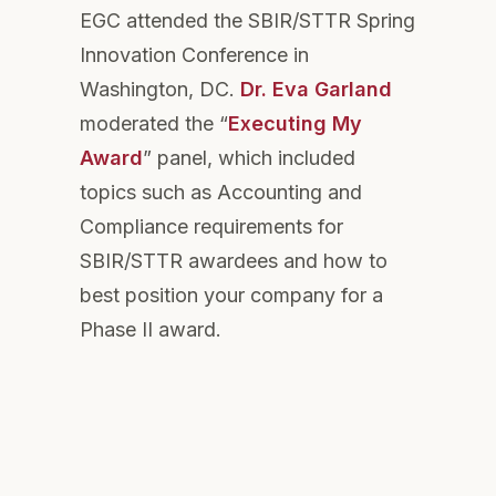
EGC attended the SBIR/STTR Spring
Innovation Conference in
Washington, DC.
Dr. Eva Garland
moderated the “
Executing My
Award
” panel, which included
topics such as Accounting and
Compliance requirements for
SBIR/STTR awardees and how to
best position your company for a
Phase II award.