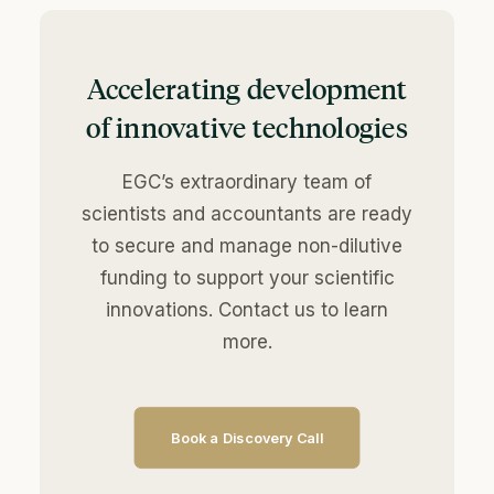
Accelerating development
of innovative technologies
EGC’s extraordinary team of
scientists and accountants are ready
to secure and manage non-dilutive
funding to support your scientific
innovations. Contact us to learn
more.
Book a Discovery Call