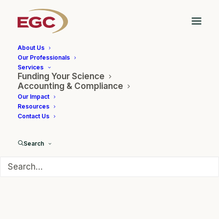
About Us
Our Professionals
Services
Funding Your Science
EGC CEO, Dr. Garland
Accounting & Compliance
Our Impact
Moderated Panel at
Resources
Contact Us
TechConnect
Search