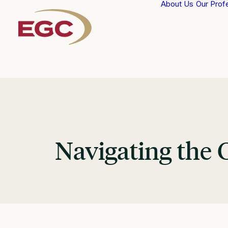
About Us
Our Prof
Navigating the