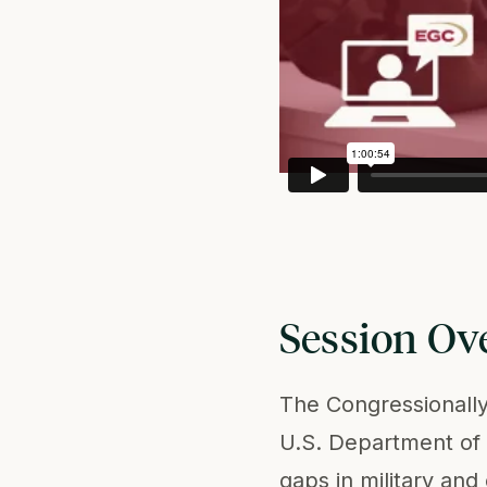
Session Ov
The Congressionall
U.S. Department of 
gaps in military and