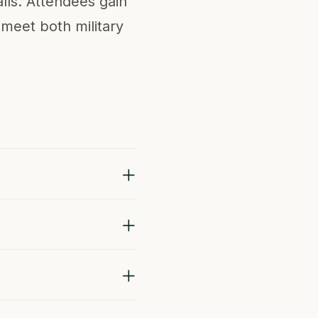
lls. Attendees gain
 meet both military