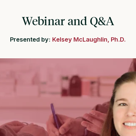
Webinar and Q&A
Presented by:
Kelsey McLaughlin, Ph.D.