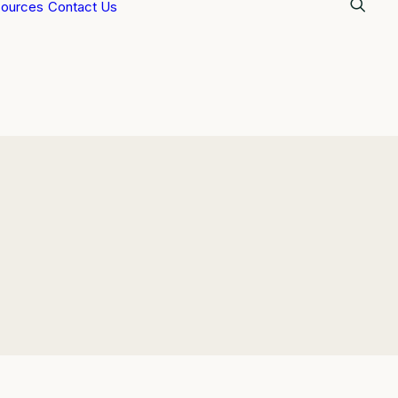
ources
Contact Us