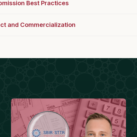
mission Best Practices
act and Commercialization