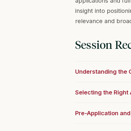
applications and fu
insight into positio
relevance and broad
Session Re
Understanding the
Selecting the Righ
Pre-Application and