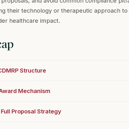
ll proposals, and avoid common compliance pitfa
ning their technology or therapeutic approach to
er healthcare impact.
cap
 CDMRP Structure
t Award Mechanism
 Full Proposal Strategy