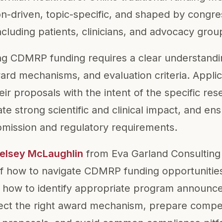
n-driven, topic-specific, and shaped by congres
ncluding patients, clinicians, and advocacy grou
ng CDMRP funding requires a clear understand
d mechanisms, and evaluation criteria. Appli
heir proposals with the intent of the specific re
 strong scientific and clinical impact, and ensu
mission and regulatory requirements.
Kelsey McLaughlin
from Eva Garland Consulting
of how to navigate CDMRP funding opportunitie
 how to identify appropriate program announce
lect the right award mechanism, prepare compet