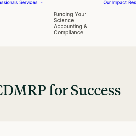
essionals
Services
Our Impact
Res
Funding Your
Science
Accounting &
Compliance
 CDMRP for Success