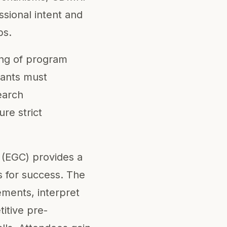
sional intent and
ps.
ing of program
cants must
search
re strict
 (EGC) provides a
s for success. The
ments, interpret
itive pre-