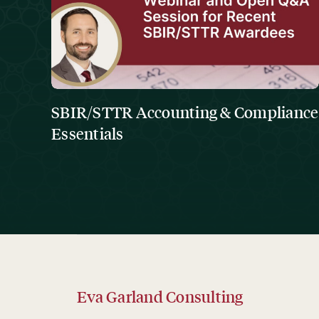
SBIR/STTR Accounting & Compliance
Essentials
Eva Garland Consulting