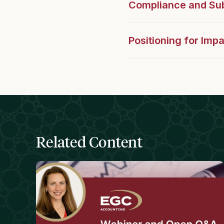
Compliance and Sub
Positioning for Imp
Related Content