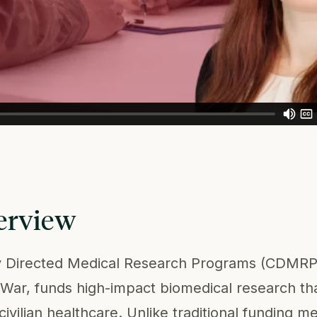
erview
y Directed Medical Research Programs (CDMRP
War, funds high-impact biomedical research that
 civilian healthcare. Unlike traditional fundin