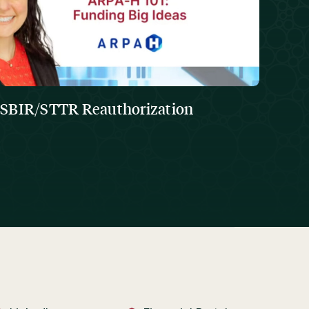
SBIR/STTR Reauthorization
The