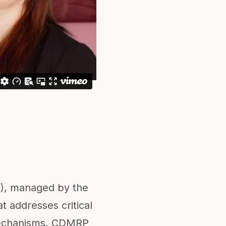
), managed by the
 addresses critical
g mechanisms, CDMRP