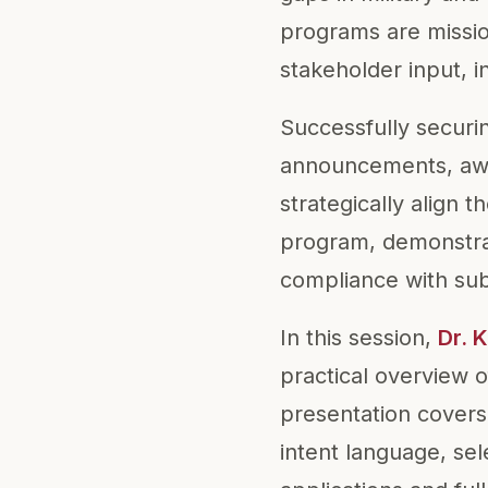
programs are missio
stakeholder input, i
Successfully securi
announcements, awar
strategically align t
program, demonstrate
compliance with sub
In this session,
Dr. 
practical overview 
presentation covers
intent language, se