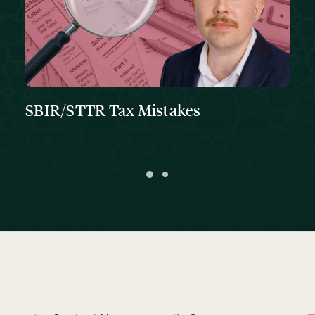
SBIR/STTR Tax Mistakes