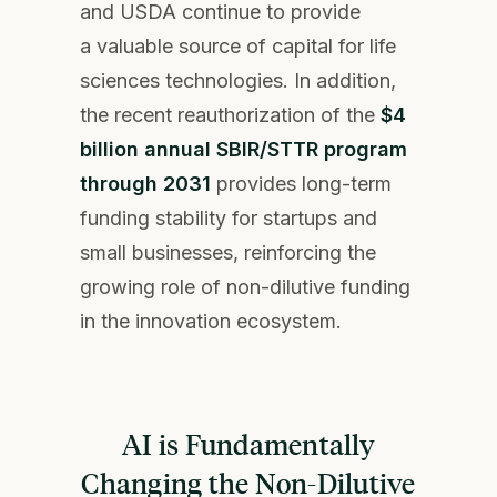
and USDA continue to provide
a valuable source of capital for life
sciences technologies. In addition,
the recent reauthorization of the
$4
billion annual SBIR/STTR program
through 2031
provides long-term
funding stability for startups and
small businesses, reinforcing the
growing role of non-dilutive funding
in the innovation ecosystem.
AI is Fundamentally
Changing the Non-Dilutive