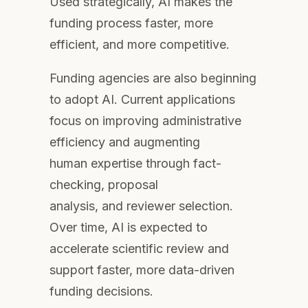
Used strategically, AI makes the
funding process faster, more
efficient, and more competitive.
Funding agencies are also beginning
to adopt AI. Current applications
focus on improving administrative
efficiency and augmenting
human expertise through fact-
checking, proposal
analysis, and reviewer selection.
Over time, AI is expected to
accelerate scientific review and
support faster, more data-driven
funding decisions.