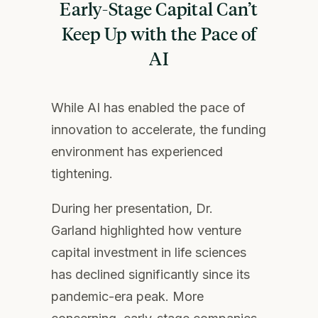
Early-Stage Capital
Can’t
Keep Up with the Pace of
AI
While AI has enabled the pace of
innovation to accelerate, the funding
environment has experienced
tightening.
During her presentation, Dr.
Garland highlighted how venture
capital investment in life sciences
has declined significantly since its
pandemic-era peak. More