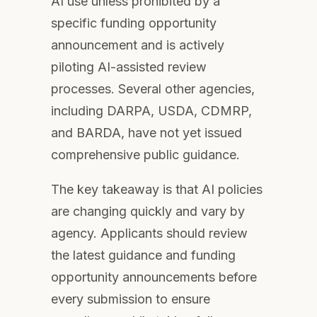
AI use unless prohibited by a
specific funding opportunity
announcement and is actively
piloting AI-assisted review
processes. Several other agencies,
including DARPA, USDA, CDMRP,
and BARDA, have not yet issued
comprehensive public guidance.
The key takeaway is that AI policies
are changing quickly and vary by
agency. Applicants should review
the latest guidance and funding
opportunity announcements before
every submission to ensure