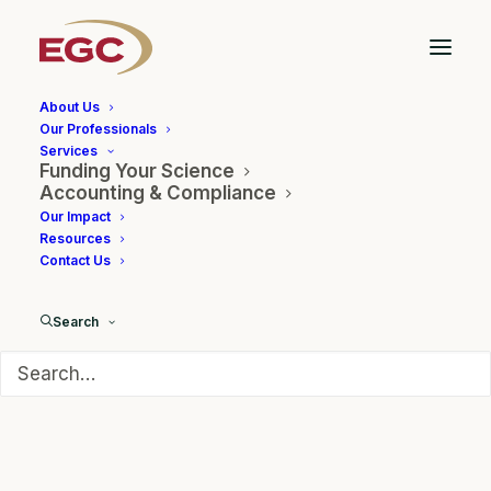
About Us
Our Professionals
Services
Funding Your Science
The Future of Non-
Accounting & Compliance
Our Impact
Dilutive Funding in an AI
Resources
Contact Us
World
Search