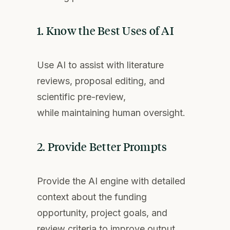
1. Know the Best Uses of AI
Use AI to
assist
with literature
reviews, proposal editing, and
scientific pre-
review
,
while
maintaining
human oversight.
2. Provide Better Prompts
Pro
vide the
AI
e
ngine w
ith
detailed
context about the funding
opportunity, project goals, and
review criteria to improve output