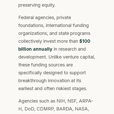
preserving equity.
Federal agencies, private
foundations, international funding
organizations, and state programs
collectively invest more than
$100
billion annually
in research and
development. Unlike venture capital,
these funding sources are
specifically designed to support
breakthrough innovation at its
earliest and often riskiest stages.
Agencies such as NIH, NSF, ARPA-
H, DoD, CDMRP, BARDA, NASA,