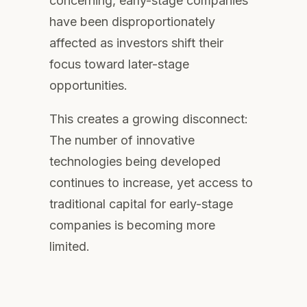
concerning, early-stage companies
have been disproportionately
affected as investors shift their
focus toward later-stage
opportunities.
This creates a growing disconnect:
The number of innovative
technologies being developed
continues to increase, yet access to
traditional capital for early-stage
companies is becoming more
limited.