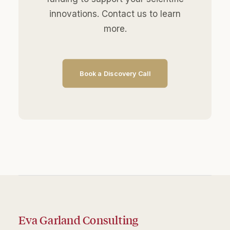
innovations. Contact us to learn
more.
Book a Discovery Call
Eva Garland Consulting