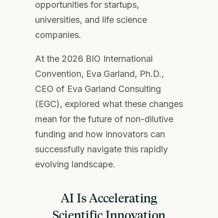
opportunities for startups,
universities, and life science
companies.
At the 2026 BIO International
Convention, Eva Garland, Ph.D.,
CEO of Eva Garland Consulting
(EGC), explored what these changes
mean for the future of non-dilutive
funding and how innovators can
successfully navigate this rapidly
evolving landscape.
AI Is Accelerating
Scientific Innovation