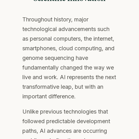
Throughout history, major
technological advancements such
as personal computers, the internet,
smartphones, cloud computing, and
genome sequencing have
fundamentally changed the way we
live and work. AI represents the next
transformative leap, but with an
important difference.
Unlike previous technologies that
followed predictable development
paths, AI advances are occurring