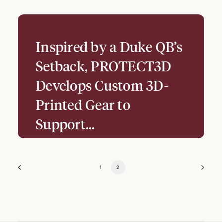
Inspired by a Duke QB’s
Setback, PROTECT3D
Develops Custom 3D-
Printed Gear to
Support…
1
2