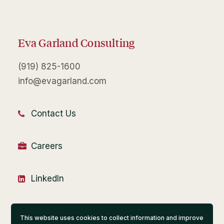
Eva Garland Consulting
(919) 825-1600
info@evagarland.com
Contact Us
Careers
LinkedIn
Financial Portal
This website uses cookies to collect information and improve