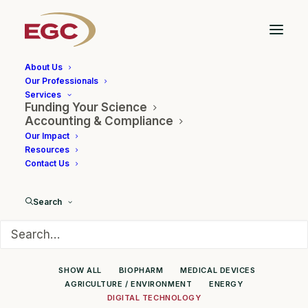
About Us
Our Professionals
Services
Funding Your Science
Client Showcase
Accounting & Compliance
Our Impact
Resources
Contact Us
Search
SHOW ALL
BIOPHARM
MEDICAL DEVICES
AGRICULTURE / ENVIRONMENT
ENERGY
DIGITAL TECHNOLOGY