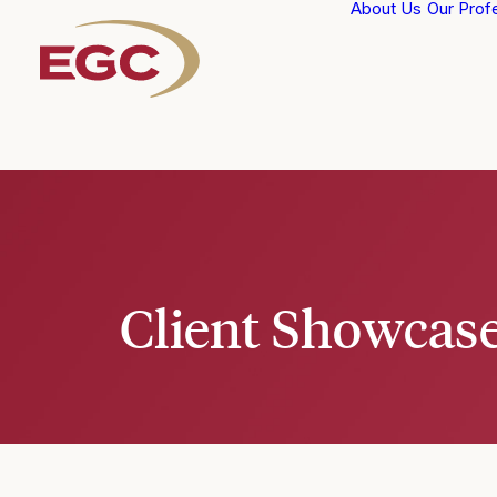
About Us
Our Prof
Client Showcas