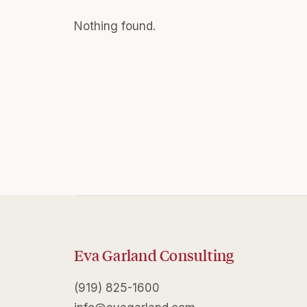
Nothing found.
Eva Garland Consulting
(919) 825-1600