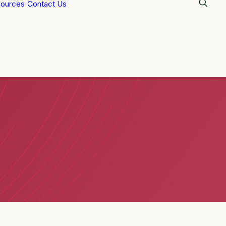
ources
Contact Us