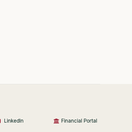
LinkedIn
Financial Portal