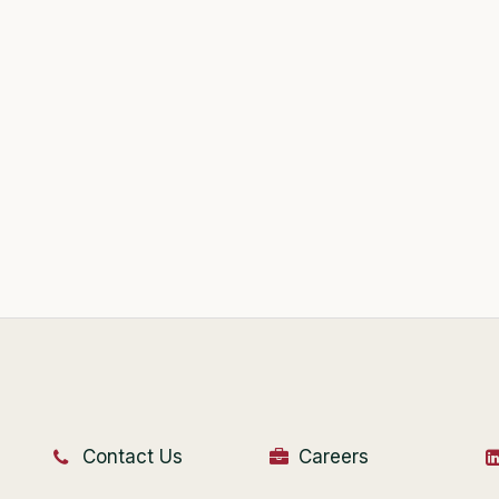
Contact Us
Careers