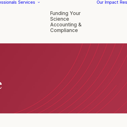
essionals
Services
Our Impact
Res
Funding Your
Science
Accounting &
Compliance
e