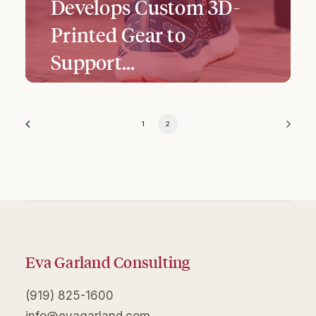
Develops Custom 3D-
Printed Gear to
Support…
1
2
Eva Garland Consulting
(919) 825-1600