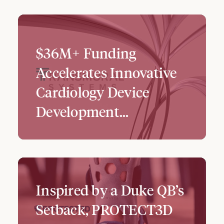
$36M+ Funding
Accelerates Innovative
Cardiology Device
Development...
Inspired by a Duke QB’s
Setback, PROTECT3D