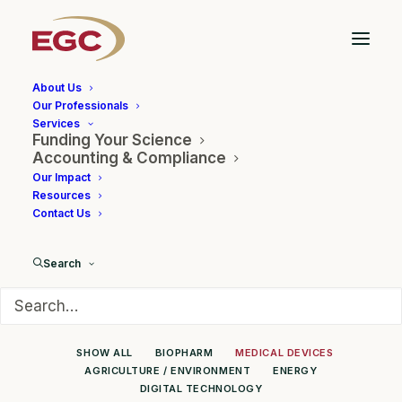
About Us
Our Professionals
Services
Funding Your Science
Client Showcase
Accounting & Compliance
Our Impact
Resources
Contact Us
Search
SHOW ALL
BIOPHARM
MEDICAL DEVICES
AGRICULTURE / ENVIRONMENT
ENERGY
DIGITAL TECHNOLOGY