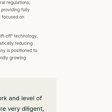
al regulations,
providing fully
y focused on
ift-off” technology,
tically reducing
ny is positioned to
pidly growing
rk and level of
e very diligent,