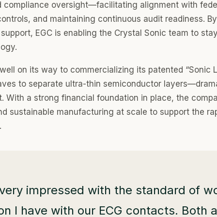
d compliance oversight—facilitating alignment with feder
controls, and maintaining continuous audit readiness. By 
support, EGC is enabling the Crystal Sonic team to sta
logy.
well on its way to commercializing its patented “Sonic L
ves to separate ultra-thin semiconductor layers—drama
. With a strong financial foundation in place, the compa
and sustainable manufacturing at scale to support the ra
.
very impressed with the standard of wo
 I have with our ECG contacts. Both ar