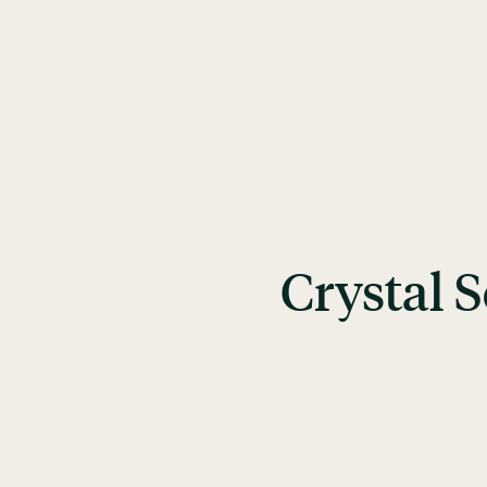
Crystal 