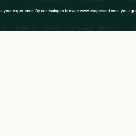
ove your experience. By continuing to browse www.evagarland.com, you agre
Imperium Technologies