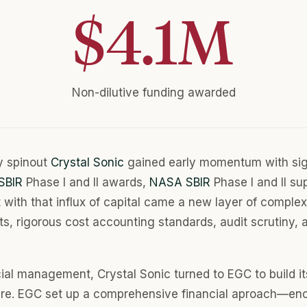
$
4.1
M
Non-dilutive funding awarded
y spinout
Crystal Sonic
gained early momentum with sign
SBIR
Phase I and II awards,
NASA SBIR
Phase I and II su
 with that influx of capital came a new layer of complex
s, rigorous cost accounting standards, audit scrutiny,
ial management, Crystal Sonic turned to EGC to build it
ture. EGC set up a comprehensive financial aproach—e