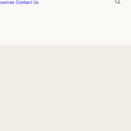
ources
Contact Us