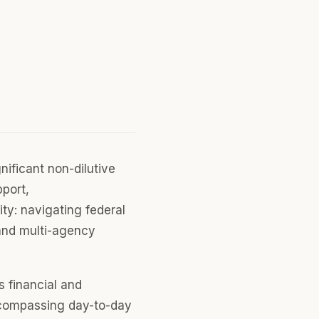
ificant non-dilutive
pport,
ity: navigating federal
 and multi-agency
s financial and
ncompassing day-to-day