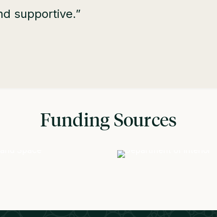
nd supportive.”
Funding Sources