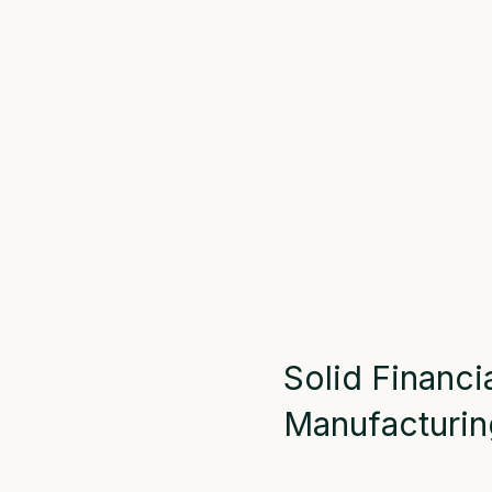
Solid Financi
Manufacturin