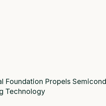
al
Foundation
Propel
s
Semicond
g
Technology