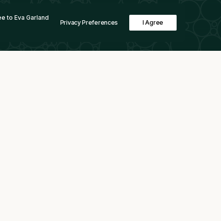
e to Eva Garland
Privacy Preferences
I Agree
Boston Metal