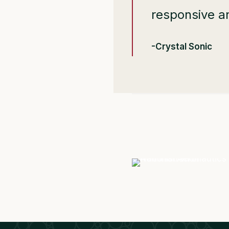
responsive a
-Crystal Sonic