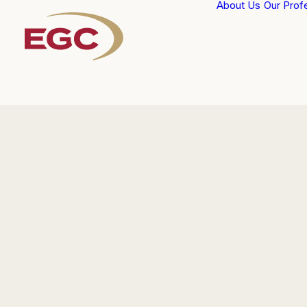
About Us
Our Prof