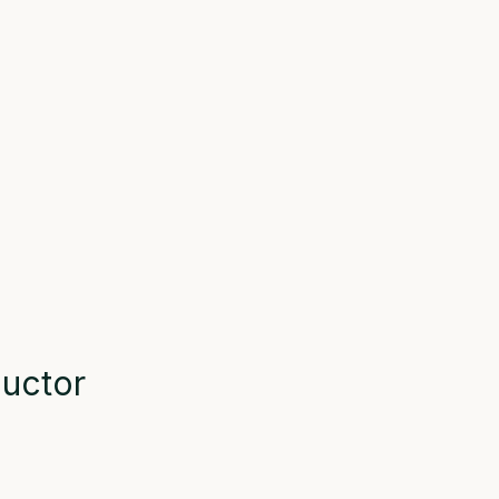
uctor