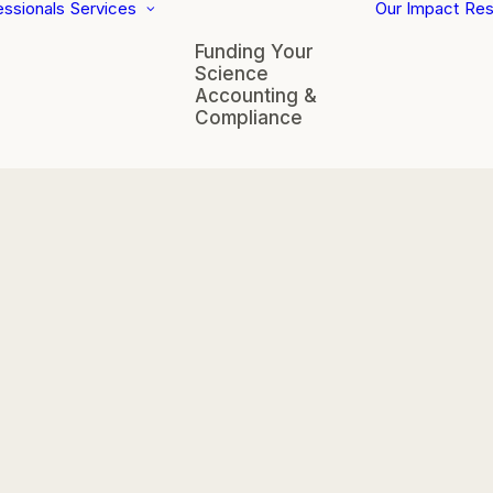
essionals
Services
Our Impact
Res
Funding Your
Science
Accounting &
Compliance