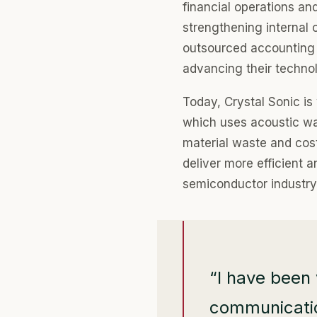
financial operations an
strengthening internal 
outsourced accounting 
advancing their techno
Today, Crystal Sonic is 
which uses acoustic wa
material waste and cost
deliver more efficient 
semiconductor industry
“I have been 
communication