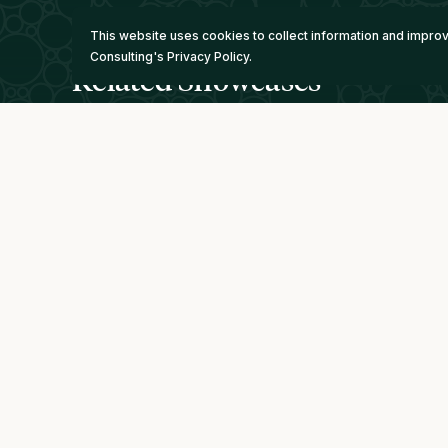
This website uses cookies to collect information and impr
Consulting's Privacy Policy.
Related Showcases
Minerva Lithium