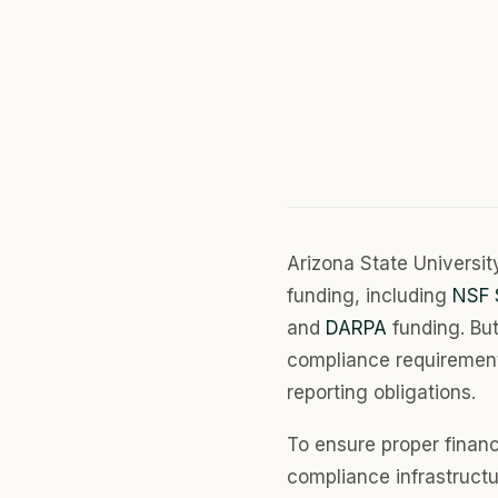
Arizona State Universit
funding, including
NSF 
and
DARPA
funding. But
compliance requirement
reporting obligations.
To ensure proper financ
compliance infrastruc