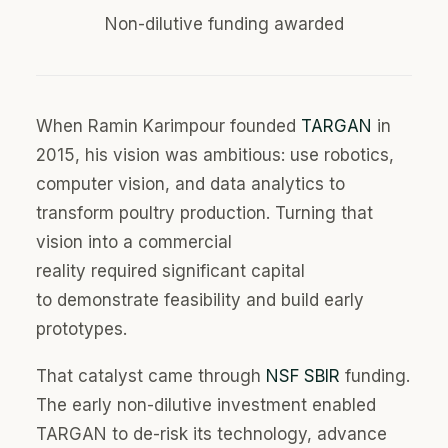
Non-dilutive funding awarded
When Ramin Karimpour founde
d
TARGAN
in
2015,
his
vision was ambitious:
use
robotics,
computer vision, and data analytics to
transform poultry production. Turning that
vision into a commercial
reality
required
significant capital
to
demonstrate
feasibility and build early
prototypes
.
That catalyst came through
NSF SBIR
funding.
The early non-dilutive investment enabled
TARGAN to de-risk its technology, advance