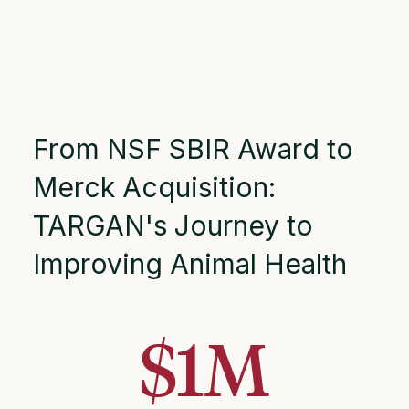
From NSF SBIR Award to
Merck Acquisition:
TARGAN's Journey to
Improving Animal Health
$
1
M