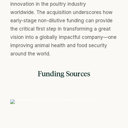
innovation in the poultry industry
worldwide. The acquisition underscores how
early-stage non-dilutive funding can provi
de
the critical first step in transforming a great
vision into a globally impactful company—one
improving animal health and food security
around the world.
Funding Sources