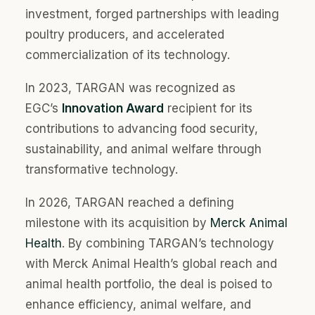
investment, forged partnerships with leading
poultry producers, and accelerated
commercialization of its technology.
In 2023, TARGAN was recognized as
EGC’s
Innovation Award
recipient for its
contributions to advancing food security,
sustainability, and animal welfare through
transformative technology.
In 2026, TARGAN reached a defining
milestone with its acquisition by
Merck Animal
Health
.
By combining TARGAN’s technology
with Merck Animal Health’s global reach and
animal health portfolio, the deal is poised to
enhance efficiency, animal welfare, and