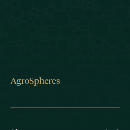
AgroSpheres