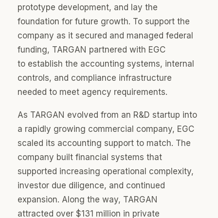
prototype development, and lay the
foundation for future growth. To support the
company as it secured and managed federal
funding, TARGAN partnered with EGC
to
establish
the accounting systems, internal
controls, and compliance infrastructure
needed to meet agency requirements.
As TARGAN evolved from an R&D startup into
a rapidly growing commercial company, EGC
scaled its accounting support to match. The
company built financial systems that
supported increasing operational complexity,
investor due diligence, and continued
expansion. Along the way, TARGAN
attracted over $131 million in private