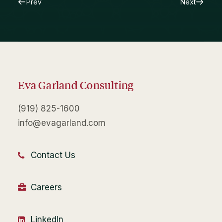
Prev
Next
Eva Garland Consulting
(919) 825-1600
info@evagarland.com
Contact Us
Careers
LinkedIn