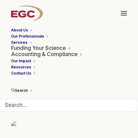
About Us
Our Professionals
Services
Funding Your Science
Accounting & Compliance
Our Impact
TARGAN
Resources
Contact Us
Search