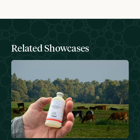
Related Showcases