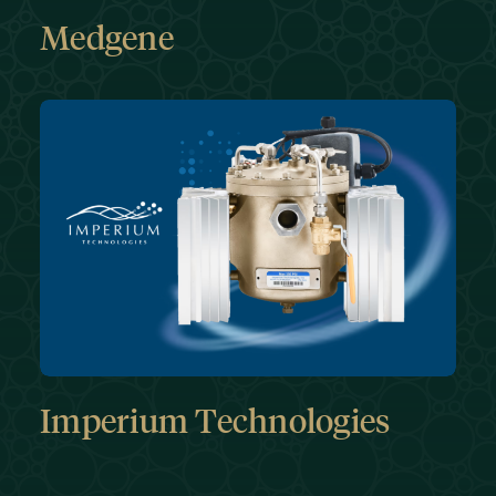
Medgene
Imperium Technologies