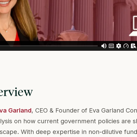
erview
Eva Garland
, CEO & Founder of Eva Garland Con
lysis on how current government policies are s
dscape. With deep expertise in non-dilutive fun