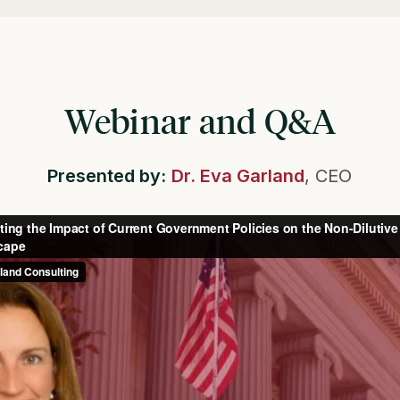
Webinar and Q&A
Presented by:
Dr. Eva Garland
, CEO