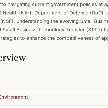
into navigating current government policies at 
 of Health (NIH), Department of Defense (DoD), 
(NSF), understanding the evolving Small Busin
 Small Business Technology Transfer (STTR) f
rategies to enhance the competitiveness of app
erview
 Environment