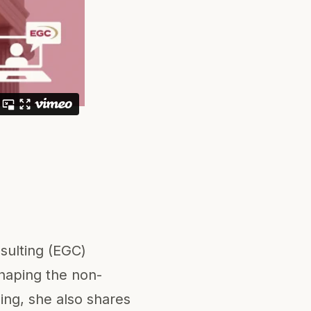
sulting (EGC)
haping the non-
ding, she also shares