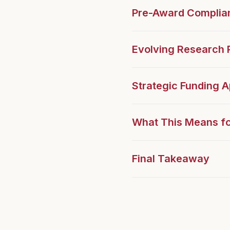
Pre-Award Complia
Evolving Research P
Strategic Funding 
What This Means fo
Final Takeaway