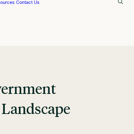
ources
Contact Us
overnment
g Landscape