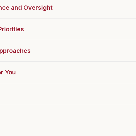
nce and Oversight
riorities
Approaches
r You