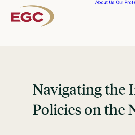
About Us
Our Prof
Navigating the
Policies on the