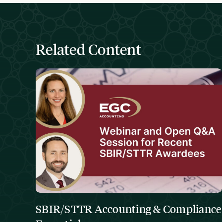
Related Content
SBIR/STTR Accounting & Compliance