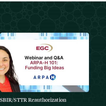
SBIR/STTR Reauthorization
The