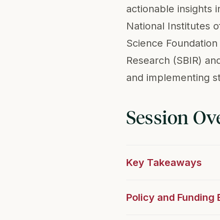
actionable insights 
National Institutes
Science Foundation 
Research (SBIR) and
and implementing st
Session Ov
Key Takeaways
Policy and Funding