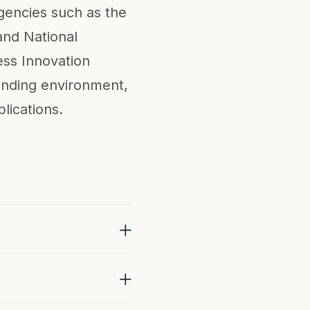
agencies such as the
and National
ess Innovation
unding environment,
lications.