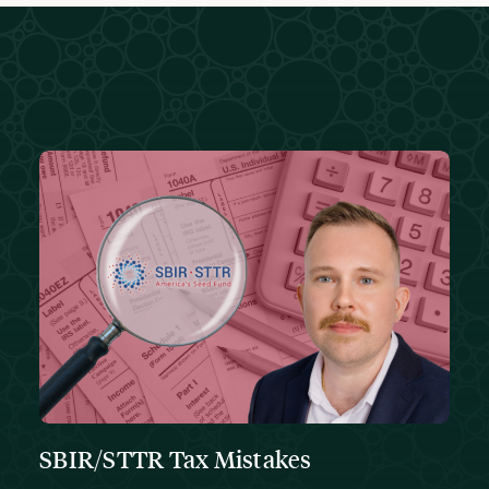
SBIR/STTR Tax Mistakes