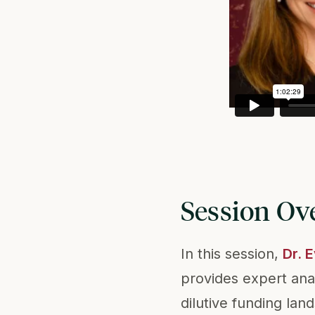
Session Ov
In this session,
Dr. 
provides expert ana
dilutive funding lan