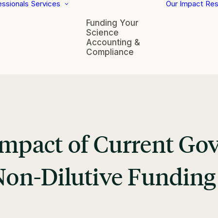
essionals
Services
Our Impact
Res
Funding Your
Science
Accounting &
Compliance
 Impact of Current G
 Non-Dilutive Fundin