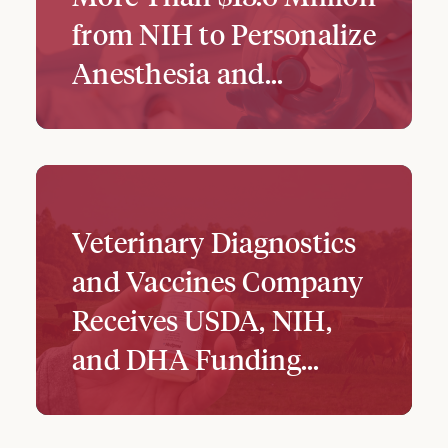
from NIH to Personalize
Anesthesia and…
Veterinary Diagnostics
and Vaccines Company
Receives USDA, NIH,
and DHA Funding...