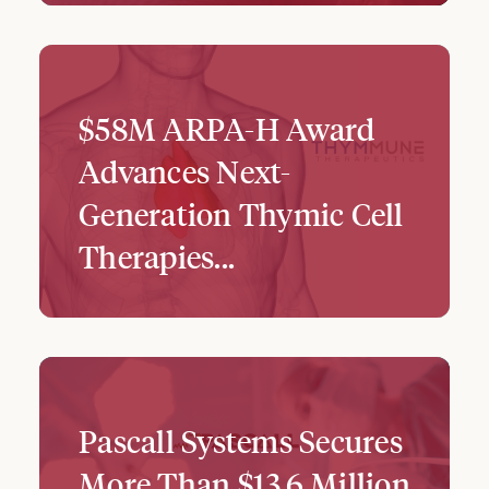
$58M ARPA-H Award
Advances Next-
Generation Thymic Cell
Therapies...
Pascall Systems Secures
More Than $13.6 Million