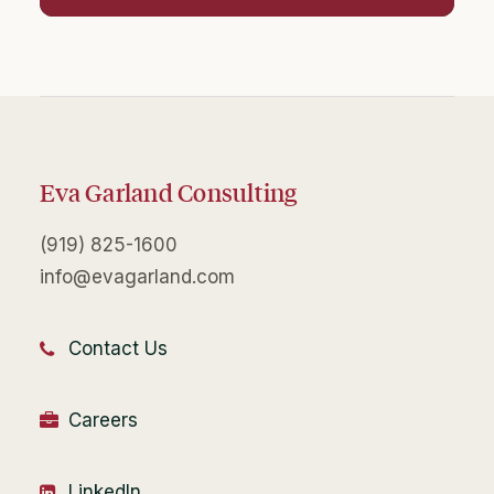
Eva Garland Consulting
(919) 825-1600
info@evagarland.com
Contact Us
Careers
LinkedIn