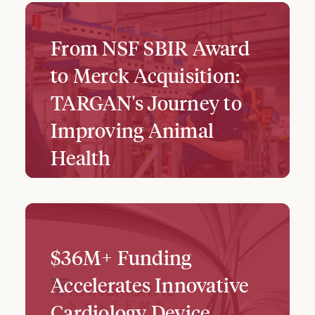
From NSF SBIR Award
to Merck Acquisition:
TARGAN's Journey to
Improving Animal
Health
$36M+ Funding
Accelerates Innovative
Cardiology Device