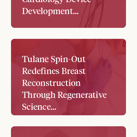
Development...
Tulane Spin-Out
Redefines Breast
Reconstruction
Through Regenerative
Science...