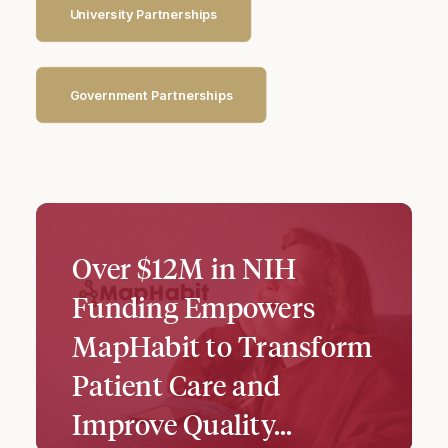
University Partnerships
Government Partnerships
Over $12M in NIH
Funding Empowers
MapHabit to Transform
Patient Care and
Improve Quality…