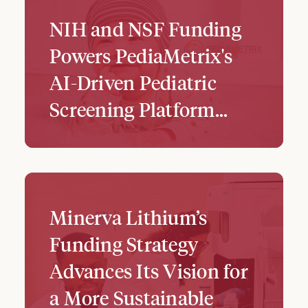
NIH and NSF Funding
Powers PediaMetrix's
AI-Driven Pediatric
Screening Platform...
Minerva Lithium’s
Funding Strategy
Advances Its Vision for
a More Sustainable