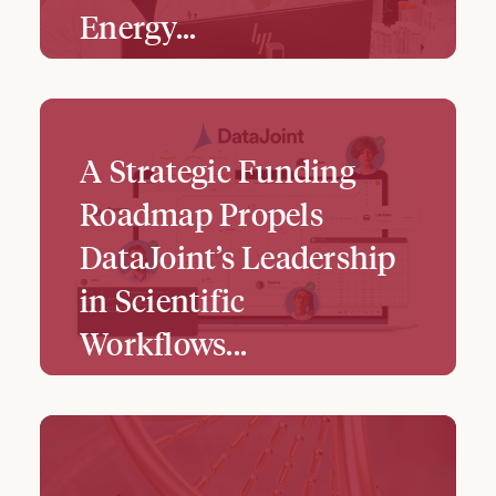
Energy…
A Strategic Funding
Roadmap Propels
DataJoint’s Leadership
in Scientific
Workflows...