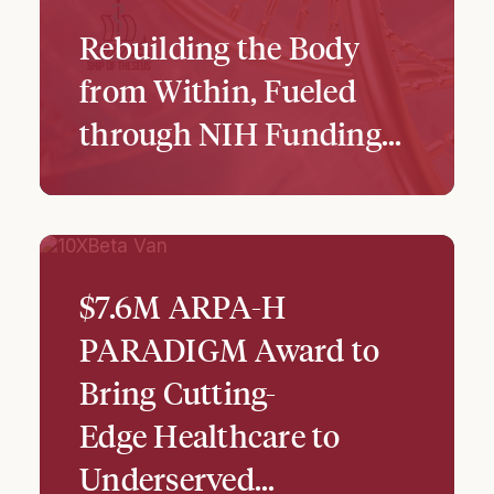
Rebuilding the Body
from Within, Fueled
through NIH Funding...
$7.6M ARPA-H
PARADIGM Award to
Bring Cutting-
Edge Healthcare to
Underserved…