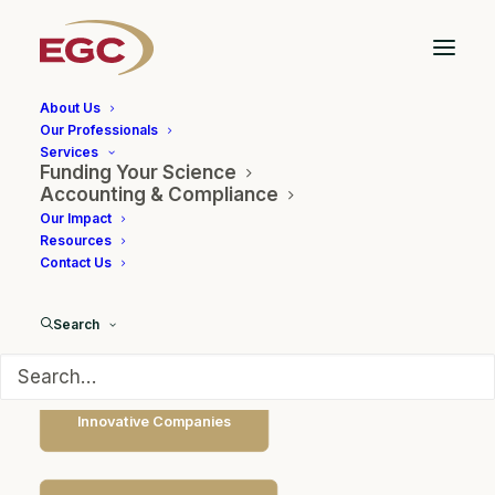
About Us
Our Professionals
Services
Funding Your Science
Government Partnerships
Accounting & Compliance
Our Impact
Resources
Contact Us
Search
Innovative Companies