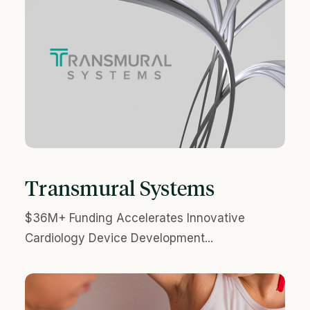
Transmural Systems
$36M+ Funding Accelerates Innovative
Cardiology Device Development...