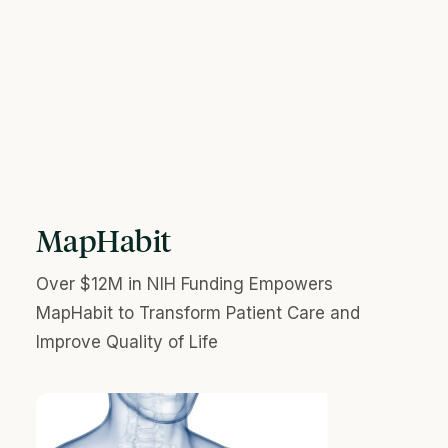
MapHabit
Over $12M in NIH Funding Empowers
MapHabit to Transform Patient Care and
Improve Quality of Life