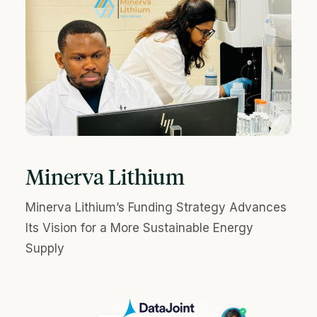
Minerva Lithium
Minerva Lithium’s Funding Strategy Advances
Its Vision for a More Sustainable Energy
Supply