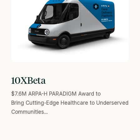
10XBeta
$7.6M ARPA-H PARADIGM Award to
Bring Cutting-Edge Healthcare to Underserved
Communities...