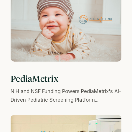
PediaMetrix
NIH and NSF Funding Powers PediaMetrix's AI-
Driven Pediatric Screening Platform...