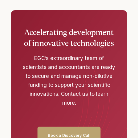
Accelerating development
of innovative technologies
EGC’s extraordinary team of
scientists and accountants are ready
to secure and manage non-dilutive
funding to support your scientific
innovations. Contact us to learn
more.
Book a Discovery Call