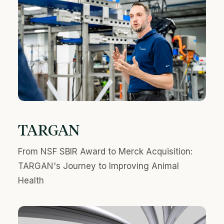
TARGAN
From NSF SBIR Award to Merck Acquisition:
TARGAN's Journey to Improving Animal
Health