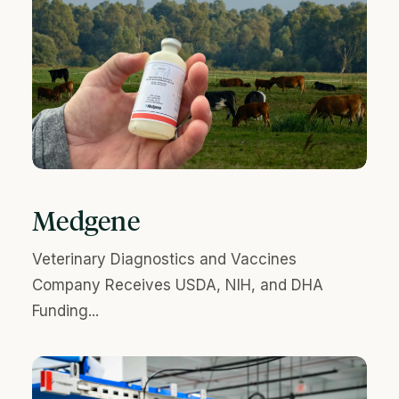
Medgene
Veterinary Diagnostics and Vaccines
Company Receives USDA, NIH, and DHA
Funding...