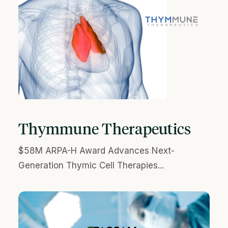
Thymmune Therapeutics
$58M ARPA-H Award Advances Next-
Generation Thymic Cell Therapies...