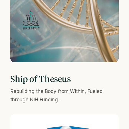
Ship of Theseus
Rebuilding the Body from Within, Fueled
through NIH Funding...