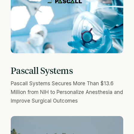
Pascall Systems
Pascall Systems Secures More Than $13.6
Million from NIH to Personalize Anesthesia and
Improve Surgical Outcomes