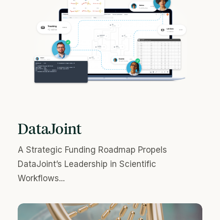
DataJoint
A Strategic Funding Roadmap Propels
DataJoint’s Leadership in Scientific
Workflows...