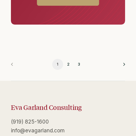
1
2
3
Eva Garland Consulting
(919) 825-1600
info@evagarland.com