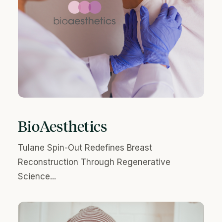
BioAesthetics
Tulane Spin-Out Redefines Breast
Reconstruction Through Regenerative
Science...