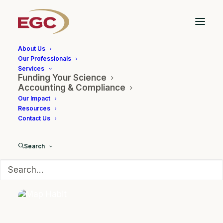
About Us
Our Professionals
Services
Funding Your Science
BioPharm
Accounting & Compliance
Our Impact
Resources
Contact Us
Search